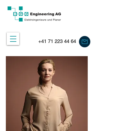
+41 71 223 44 64