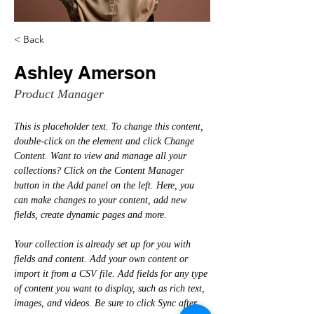
< Back
Ashley Amerson
Product Manager
This is placeholder text. To change this content, 
double-click on the element and click Change 
Content. Want to view and manage all your 
collections? Click on the Content Manager 
button in the Add panel on the left. Here, you 
can make changes to your content, add new 
fields, create dynamic pages and more.
Your collection is already set up for you with 
fields and content. Add your own content or 
import it from a CSV file. Add fields for any type 
of content you want to display, such as rich text, 
images, and videos. Be sure to click Sync after 